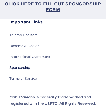
CLICK HERE TO FILL OUT SPONSORSHIP
FORM
Important Links
Trusted Charters
Become A Dealer
International Customers
Sponsorship
Terms of Service
Mahi Maniacs is Federally Trademarked and
registered with the USPTO. All Rights Reserved.