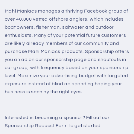
Mahi Maniacs manages a thriving Facebook group of
over 40,000 vetted offshore anglers, which includes
boat owners, fisherman, saltwater and outdoor
enthusiasts. Many of your potential future customers
are likely already members of our community and
purchase Mahi Maniacs products. Sponsorship offers
you an ad on our sponsorship page and shoutouts in
our group, with frequency based on your sponsorship
level. Maximize your advertising budget with targeted
exposure instead of blind ad spending hoping your
business is seen by the right eyes.
Interested in becoming a sponsor? Fill out our
Sponsorship Request Form to get started.