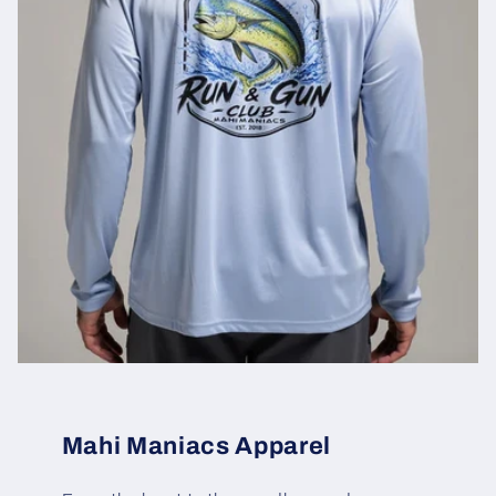
Mahi Maniacs Apparel