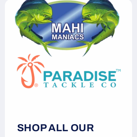
SHOP ALL OUR