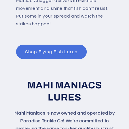
Maniac Chugger delivers irresistible
movement and shine that fish can’t resist.
Put some in your spread and watch the
strikes happen!
Shop Flying Fish Lures
MAHI MANIACS
LURES
Mahi Maniacs is now owned and operated by
Paradise Tackle Co! We're committed to
delivering the same top-tier quality you trust