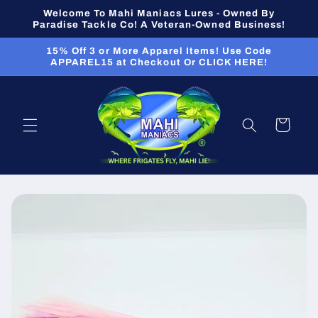
Skip to
Welcome To Mahi Maniacs Lures - Owned By
content
Paradise Tackle Co! A Veteran-Owned Business!
15% Off 3 or More Apparel Items! Use Code
APPAREL15 at Checkout Or CLICK HERE!
Cart