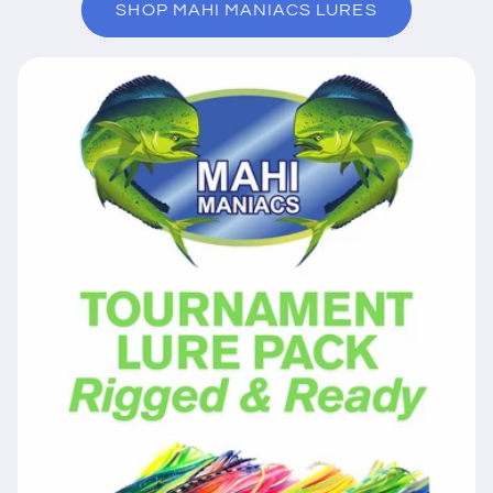
SHOP MAHI MANIACS LURES