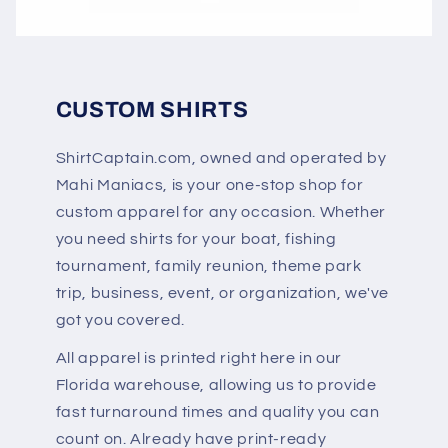
CUSTOM SHIRTS
ShirtCaptain.com, owned and operated by
Mahi Maniacs, is your one-stop shop for
custom apparel for any occasion. Whether
you need shirts for your boat, fishing
tournament, family reunion, theme park
trip, business, event, or organization, we've
got you covered.
All apparel is printed right here in our
Florida warehouse, allowing us to provide
fast turnaround times and quality you can
count on. Already have print-ready