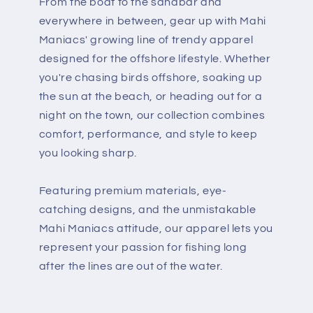
From the boat to the sandbar and
everywhere in between, gear up with Mahi
Maniacs' growing line of trendy apparel
designed for the offshore lifestyle. Whether
you're chasing birds offshore, soaking up
the sun at the beach, or heading out for a
night on the town, our collection combines
comfort, performance, and style to keep
you looking sharp.
Featuring premium materials, eye-
catching designs, and the unmistakable
Mahi Maniacs attitude, our apparel lets you
represent your passion for fishing long
after the lines are out of the water.