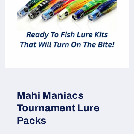
Mahi Maniacs
Tournament Lure
Packs