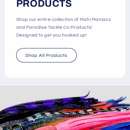
PRODUCTS
Shop our entire collection of Mahi Maniacs
and Paradise Tackle Co Products!
Designed to get you hooked up!
Shop All Products