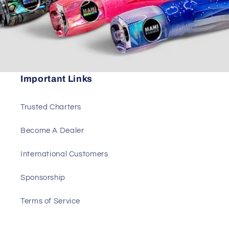
Important Links
Trusted Charters
Become A Dealer
International Customers
Sponsorship
Terms of Service