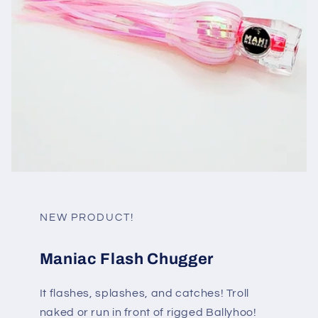
NEW PRODUCT!
Maniac Flash Chugger
It flashes, splashes, and catches! Troll
naked or run in front of rigged Ballyhoo!