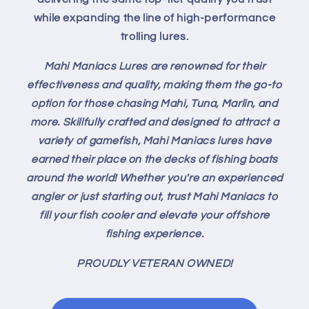
while expanding the line of high-performance
trolling lures.
Mahi Maniacs Lures are renowned for their
effectiveness and quality, making them the go-to
option for those chasing Mahi, Tuna, Marlin, and
more. Skillfully crafted and designed to attract a
variety of gamefish, Mahi Maniacs lures have
earned their place on the decks of fishing boats
around the world! Whether you're an experienced
angler or just starting out, trust Mahi Maniacs to
fill your fish cooler and elevate your offshore
fishing experience.
PROUDLY VETERAN OWNED!