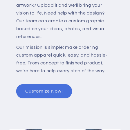
artwork? Upload it and we'll bring your
vision to life. Need help with the design?
Our team can create a custom graphic
based on your ideas, photos, and visual
references.
Our mission is simple: make ordering
custom apparel quick, easy, and hassle-
free. From concept to finished product,
we're here to help every step of the way.
Customize Now!