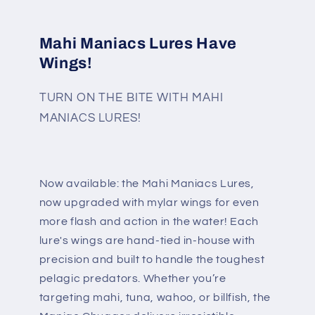
Mahi Maniacs Lures Have
Wings!
TURN ON THE BITE WITH MAHI
MANIACS LURES!
Now available: the Mahi Maniacs Lures,
now upgraded with mylar wings for even
more flash and action in the water! Each
lure's wings are hand-tied in-house with
precision and built to handle the toughest
pelagic predators. Whether you’re
targeting mahi, tuna, wahoo, or billfish, the