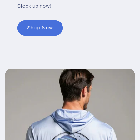
Stock up now!
Shop Now