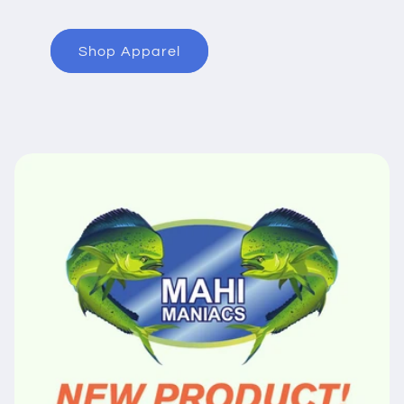
Shop Apparel