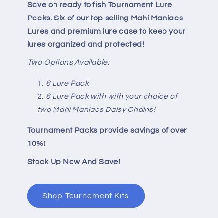
Save on ready to fish Tournament Lure
Packs. Six of our top selling Mahi Maniacs
Lures and premium lure case to keep your
lures organized and protected!
Two Options Available:
6 Lure Pack
6 Lure Pack with with your choice of
two Mahi Maniacs Daisy Chains!
Tournament Packs provide savings of over
10%!
Stock Up Now And Save!
Shop Tournament Kits