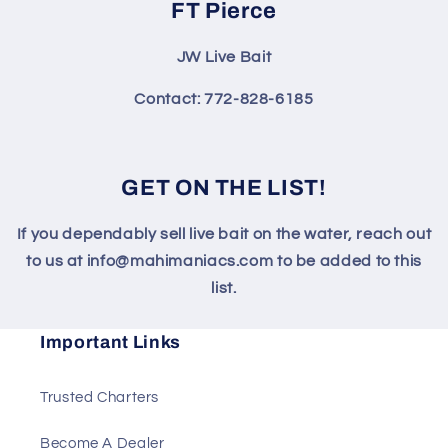
FT Pierce
JW Live Bait
Contact: 772-828-6185
GET ON THE LIST!
If you dependably sell live bait on the water, reach out
to us at info@mahimaniacs.com to be added to this
list.
Important Links
Trusted Charters
Become A Dealer