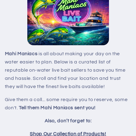
Mahi Maniacs
is all about making your day on the
water easier to plan. Below is a curated list of
reputable on-water live bait sellers to save you time
and hassle. Scroll and find your location and trust
they will have the finest live baits available!
Give them a call... some require you to reserve, some
don't.
Tell them Mahi Maniacs sent you!
Also, don’t forget to:
Shop Our Collection of Products!