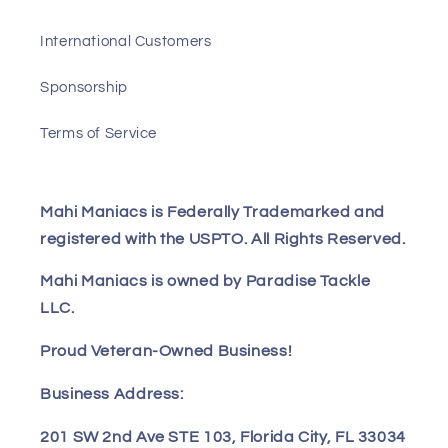
International Customers
Sponsorship
Terms of Service
Mahi Maniacs is Federally Trademarked and
registered with the USPTO. All Rights Reserved.
Mahi Maniacs is owned by Paradise Tackle
LLC.
Proud Veteran-Owned Business!
Business Address:
201 SW 2nd Ave STE 103, Florida City, FL 33034