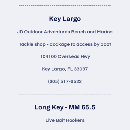
------------------------------------------------
Key Largo
JD Outdoor Adventures Beach and Marina
Tackle shop - dockage to access by boat
104100 Overseas Hwy
Key Largo, FL 33037
(305) 517-6522
------------------------------------------------
Long Key - MM 65.5
Live Bait Hookers