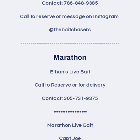
Contact: 786-848-9385
Call to reserve or message on Instagram
@thebaitchasers
------------------------------------------------
Marathon
Ethan's Live Bait
Call to Reserve or for delivery
Contact: 305-731-9375
•••••••••••••••••••
Marathon Live Bait
Capt Joe