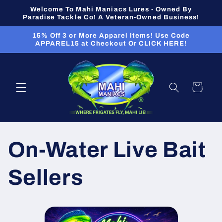
Skip to
Welcome To Mahi Maniacs Lures - Owned By
content
Paradise Tackle Co! A Veteran-Owned Business!
15% Off 3 or More Apparel Items! Use Code
APPAREL15 at Checkout Or CLICK HERE!
Cart
On-Water Live Bait
Sellers