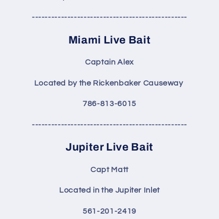
------------------------------------------------
Miami Live Bait
Captain Alex
Located by the Rickenbaker Causeway
786-813-6015
------------------------------------------------
Jupiter Live Bait
Capt Matt
Located in the Jupiter Inlet
561-201-2419