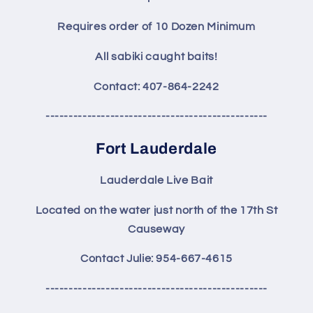
Requires order of 10 Dozen Minimum
All sabiki caught baits!
Contact: 407-864-2242
------------------------------------------------
Fort Lauderdale
Lauderdale Live Bait
Located on the water just north of the 17th St
Causeway
Contact Julie: 954-667-4615
------------------------------------------------