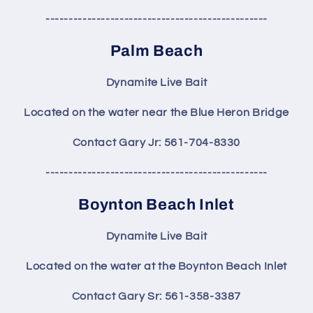
------------------------------------------------
Palm Beach
Dynamite Live Bait
Located on the water near the Blue Heron Bridge
Contact Gary Jr: 561-704-8330
------------------------------------------------
Boynton Beach Inlet
Dynamite Live Bait
Located on the water at the Boynton Beach Inlet
Contact Gary Sr: 561-358-3387