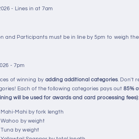
2026 - Lines in at 7am
n and Participants must be in line by 5pm to weigh the
2026 - 7pm
ces of winning by
adding additional categories
. Don't 
gories! Each of the following categories pays out
85
% o
ning will be used for awards and card processing fees)
 Mahi-Mahi by fork length
e Wahoo by weight
e Tuna by weight