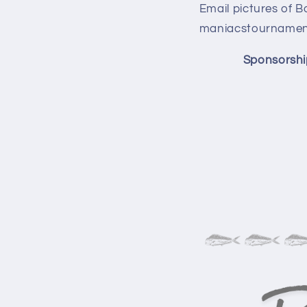
Email pictures of B
maniacstournament
Sponsorshi