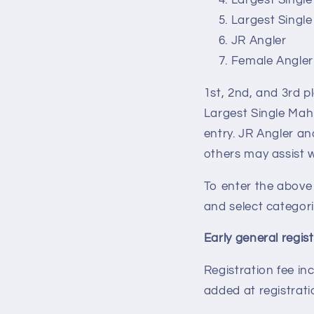
Largest Single
Largest Single
JR Angler
Female Angler
1st, 2nd, and 3rd p
Largest Single Mahi
entry. JR Angler a
others may assist w
To enter the above
and select categori
Early general regis
Registration fee in
added at registrati