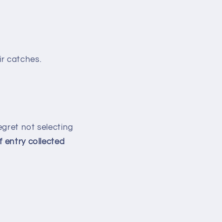
ir catches.
regret not selecting
f entry collected
: