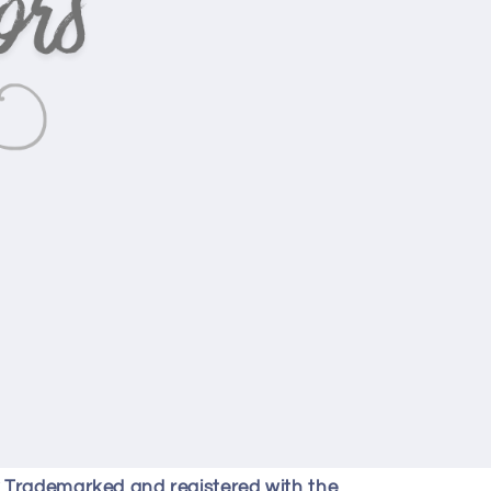
y Trademarked and registered with the