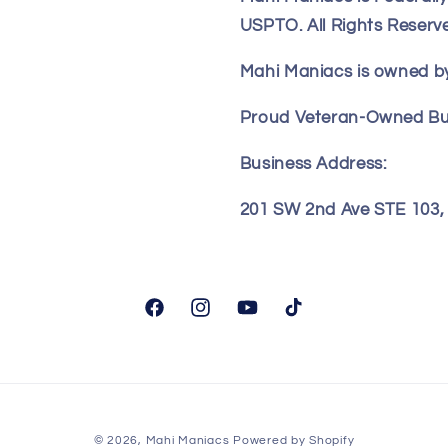
USPTO. All Rights Reserv
Mahi Maniacs is owned by
Proud Veteran-Owned Bu
Business Address:
201 SW 2nd Ave STE 103, F
Facebook
Instagram
YouTube
TikTok
© 2026,
Mahi Maniacs
Powered by Shopify