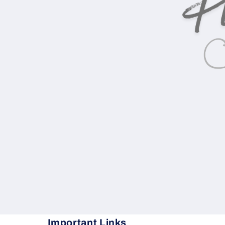
Important Links