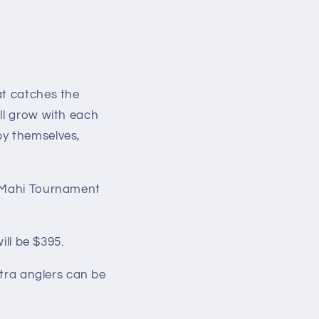
at catches the
ll grow with each
by themselves,
f Mahi Tournament
ill be $395.
xtra anglers can be