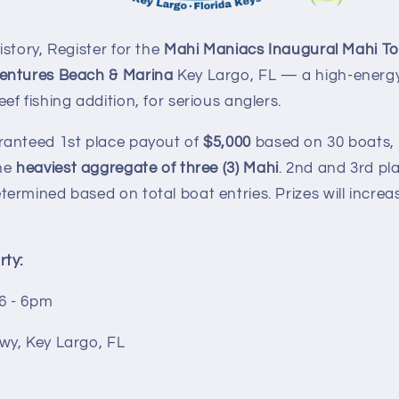
story, Register for the
Mahi Maniacs Inaugural Mahi T
entures Beach & Marina
Key Largo, FL — a high-energy
f fishing addition, for serious anglers.
ranteed 1st place payout of
$5,000
based on 30 boats,
he
heaviest aggregate of three (3) Mahi
. 2nd and 3rd pla
rmined based on total boat entries. Prizes will increa
ty:
26 - 6pm
wy, Key Largo, FL