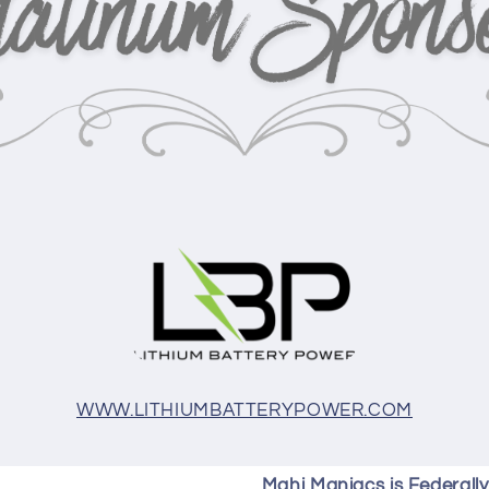
WWW.LITHIUMBATTERYPOWER.COM
Mahi Maniacs is Federall