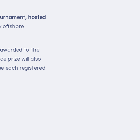
ournament, hosted
 offshore
 awarded to the
ce prize will also
se each registered