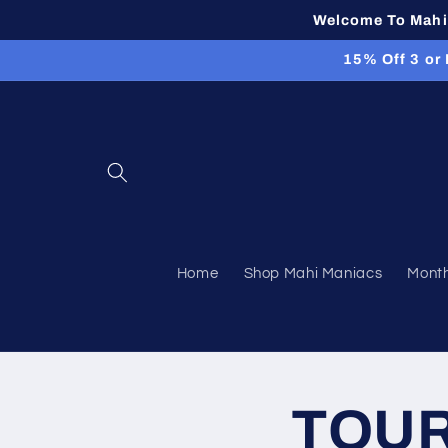
Skip to
Welcome To Mahi 
content
15% Off 3 or
Home
Shop Mahi Maniacs
Month
TOUR