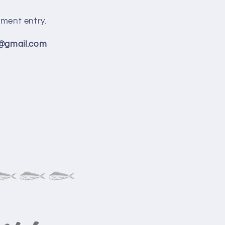
ment entry.
s@gmail.com