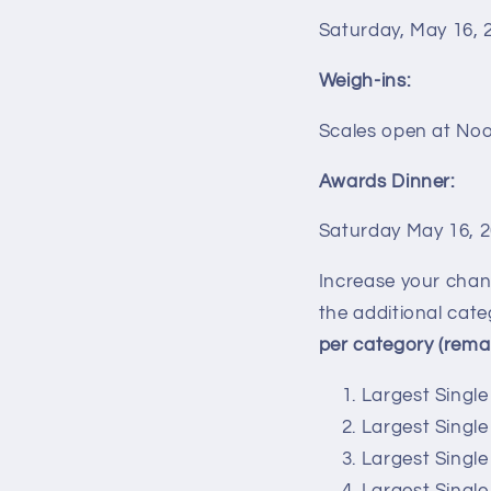
Saturday,
May 16
, 
Weigh-ins:
Scales open at Noo
Awards Dinner:
Saturday May 16, 
Increase your chan
the additional cate
per category (remai
Largest Single
Largest Singl
Largest Singl