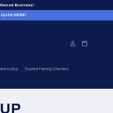
n-Owned Business!
r CLICK HERE!
Log
Cart
in
ere to Buy
Trusted Fishing Charters
-UP