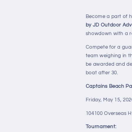
Become a part of hi
by JD Outdoor Adv
showdown with a ree
Compete for a gua
team weighing in t
be awarded and dete
boat after 30.
Captains Beach Par
Friday, May 15
, 20
104100 Overseas H
Tournament: