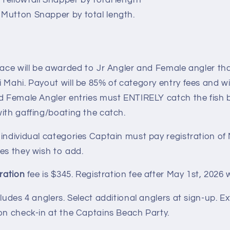
 Yellowtail Snapper by total length
 Mutton Snapper by total length.
lace will be awarded to Jr Angler and Female angler th
 Mahi. Payout will be 85% of category entry fees and wi
nd Female Angler entries must ENTIRELY catch the fish 
ith gaffing/boating the catch.
 individual categories Captain must pay registration o
es they wish to add.
tration
fee is $345. Registration fee after May 1st, 2026 w
cludes 4 anglers. Select additional anglers at sign-up. E
on check-in at the Captains Beach Party.