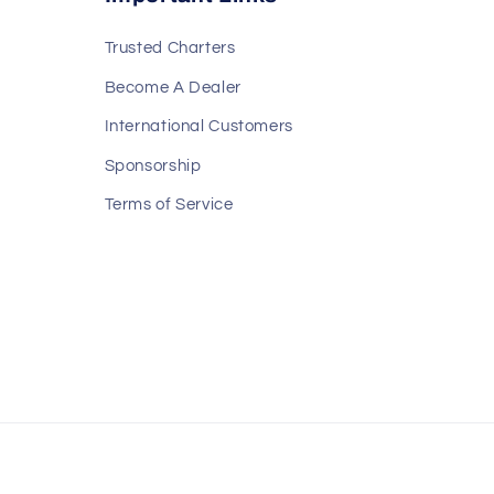
Trusted Charters
Become A Dealer
International Customers
Sponsorship
Terms of Service