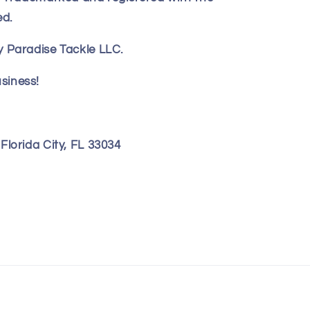
ed.
 Paradise Tackle LLC.
siness!
lorida City, FL 33034