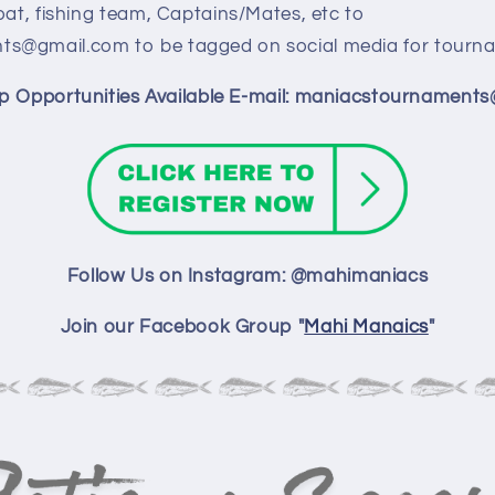
oat, fishing team, Captains/Mates, etc to
s@gmail.com to be tagged on social media for tourna
p Opportunities Available E-mail: maniacstournament
Follow Us on Instagram: @mahimaniacs
Join our Facebook Group "
Mahi Manaics
"