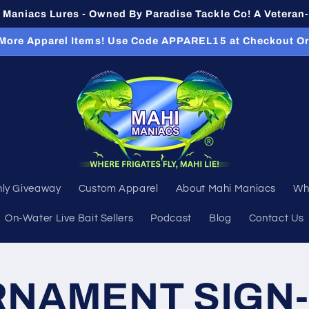
Maniacs Lures - Owned By Paradise Tackle Co! A Vetera
 More Apparel Items! Use Code APPAREL15 at Checkout O
ly Giveaway
Custom Apparel
About Mahi Maniacs
Wh
On-Water Live Bait Sellers
Podcast
Blog
Contact Us
NAMENT SIGN