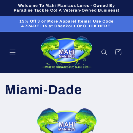
Skip to
Welcome To Mahi Maniacs Lures - Owned By
content
Paradise Tackle Co! A Veteran-Owned Business!
15% Off 3 or More Apparel Items! Use Code
APPAREL15 at Checkout Or CLICK HERE!
Cart
Miami-Dade