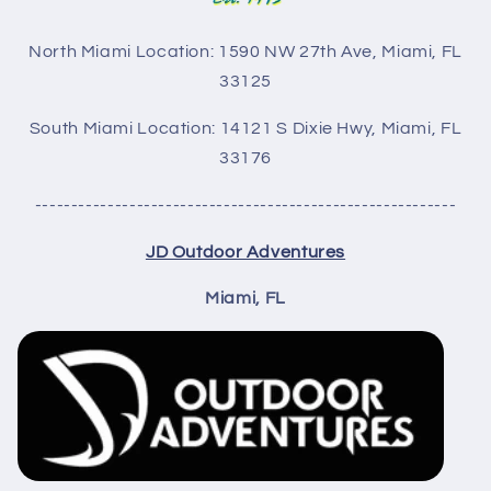
North Miami Location: 1590 NW 27th Ave, Miami, FL
33125
South Miami Location: 14121 S Dixie Hwy,
Miami, FL
33176
----------------------------------------------------------
JD Outdoor Adventures
Miami, FL