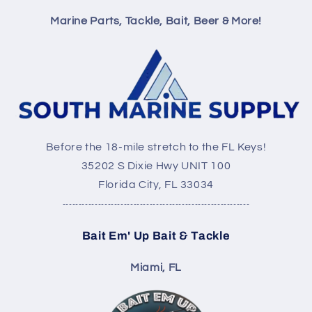
Marine Parts, Tackle, Bait, Beer & More!
Before the 18-mile stretch to the FL Keys!
35202 S Dixie Hwy UNIT 100
Florida City, FL 33034
----------------------------------------------------------
Bait Em' Up Bait & Tackle
Miami, FL