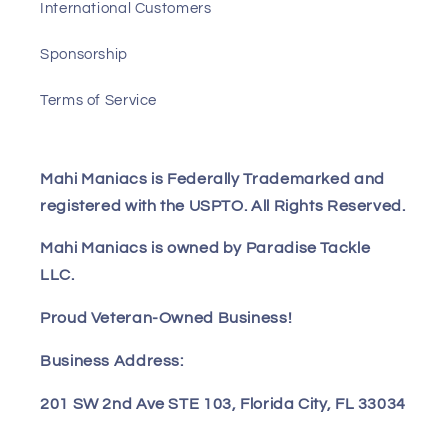
International Customers
Sponsorship
Terms of Service
Mahi Maniacs is Federally Trademarked and
registered with the USPTO. All Rights Reserved.
Mahi Maniacs is owned by Paradise Tackle
LLC.
Proud Veteran-Owned Business!
Business Address:
201 SW 2nd Ave STE 103, Florida City, FL 33034