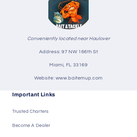
Conveniently located near Haulover
Address: 97 NW 166th St
Miami, FL 33169
Website: www.baitemup.com
Important Links
Trusted Charters
Become A Dealer