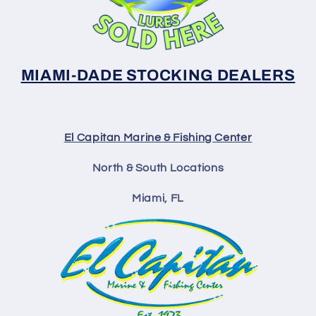
MIAMI-DADE STOCKING DEALERS
El Capitan Marine & Fishing Center
North & South Locations
Miami, FL