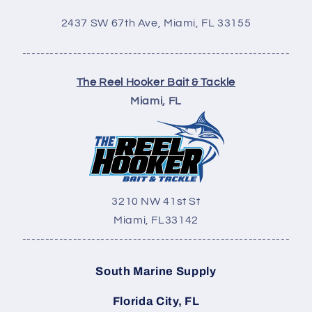
2437 SW 67th Ave,
Miami, FL 33155
----------------------------------------------------------
The Reel Hooker Bait & Tackle
Miami, FL
3210 NW 41st St
Miami, FL
33142
----------------------------------------------------------
South Marine Supply
Florida City, FL