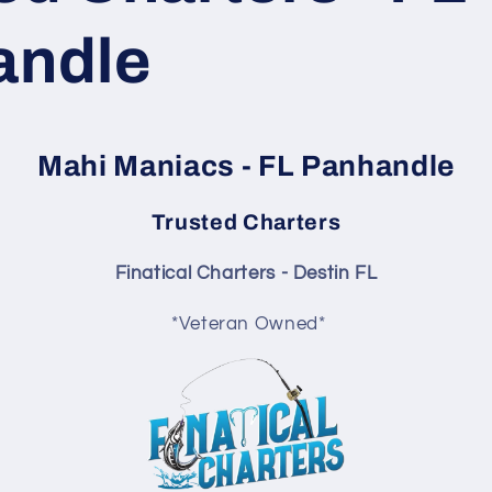
andle
Mahi Maniacs - FL Panhandle
Trusted Charters
Finatical Charters - Destin FL
*Veteran Owned*