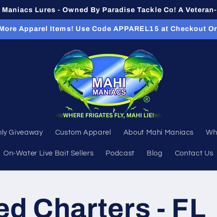
Maniacs Lures - Owned By Paradise Tackle Co! A Vetera
 More Apparel Items! Use Code APPAREL15 at Checkout O
ly Giveaway
Custom Apparel
About Mahi Maniacs
Wh
On-Water Live Bait Sellers
Podcast
Blog
Contact Us
ed Charters - FL