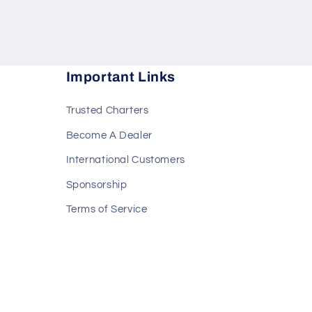
Important Links
Trusted Charters
Become A Dealer
International Customers
Sponsorship
Terms of Service