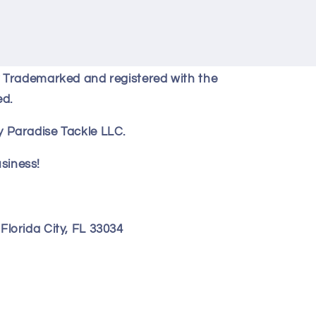
y Trademarked and registered with the
ed.
 Paradise Tackle LLC.
siness!
lorida City, FL 33034