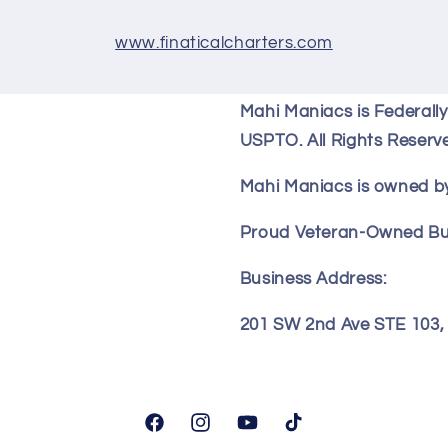
www.finaticalcharters.com
Mahi Maniacs is Federall
USPTO. All Rights Reserv
Mahi Maniacs is owned by
Proud Veteran-Owned Bu
Business Address:
201 SW 2nd Ave STE 103, F
Facebook
Instagram
YouTube
TikTok