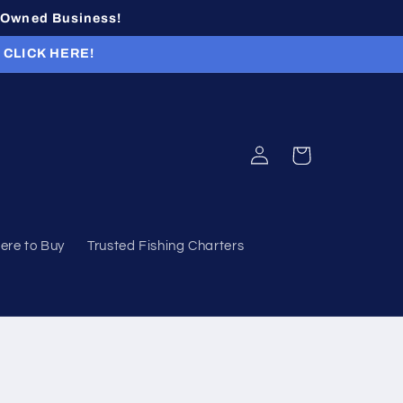
n-Owned Business!
r CLICK HERE!
Log
Cart
in
ere to Buy
Trusted Fishing Charters