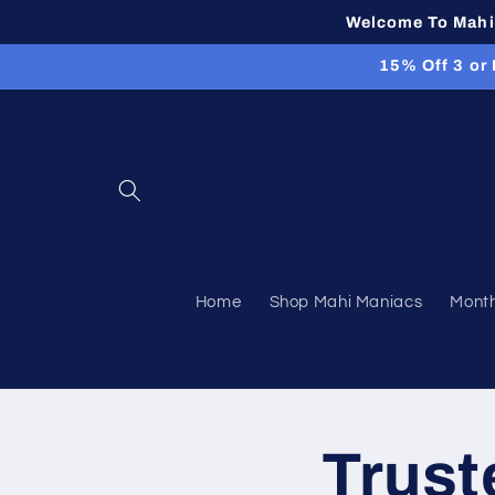
Skip to
Welcome To Mahi 
content
15% Off 3 or
Home
Shop Mahi Maniacs
Month
Trust