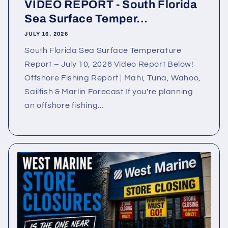
VIDEO REPORT - South Florida
Sea Surface Temper...
JULY 16, 2026
South Florida Sea Surface Temperature
Report – July 10, 2026 Video Report Below!
Offshore Fishing Report | Mahi, Tuna, Wahoo,
Sailfish & Marlin Forecast If you're planning
an offshore fishing...