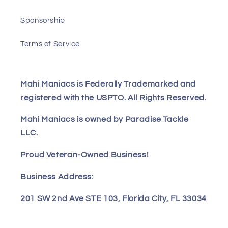
Sponsorship
Terms of Service
Mahi Maniacs is Federally Trademarked and
registered with the USPTO. All Rights Reserved.
Mahi Maniacs is owned by Paradise Tackle
LLC.
Proud Veteran-Owned Business!
Business Address:
201 SW 2nd Ave STE 103, Florida City, FL 33034