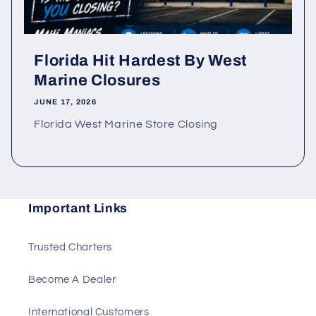
Florida Hit Hardest By West
Marine Closures
JUNE 17, 2026
Florida West Marine Store Closing
Important Links
Trusted Charters
Become A Dealer
International Customers