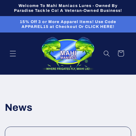
Skip to
Welcome To Mahi Maniacs Lures - Owned By
content
Paradise Tackle Co! A Veteran-Owned Business!
15% Off 3 or More Apparel Items! Use Code
APPAREL15 at Checkout Or CLICK HERE!
Cart
News