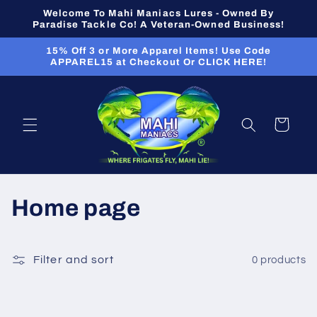
Skip to
Welcome To Mahi Maniacs Lures - Owned By
content
Paradise Tackle Co! A Veteran-Owned Business!
15% Off 3 or More Apparel Items! Use Code
APPAREL15 at Checkout Or CLICK HERE!
Cart
C
Home page
o
l
Filter and sort
0 products
l