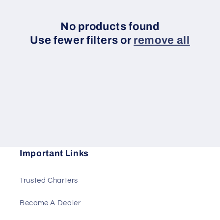
e
c
No products found
Use fewer filters or
remove all
t
i
o
n
:
Important Links
Trusted Charters
Become A Dealer