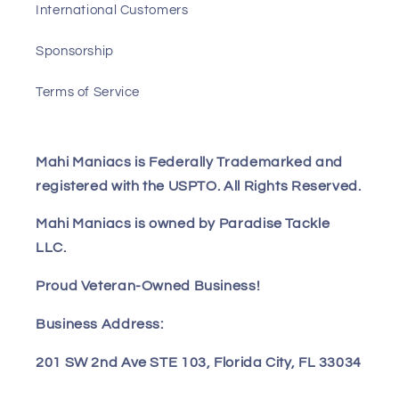
International Customers
Sponsorship
Terms of Service
Mahi Maniacs is Federally Trademarked and
registered with the USPTO. All Rights Reserved.
Mahi Maniacs is owned by Paradise Tackle
LLC.
Proud Veteran-Owned Business!
Business Address:
201 SW 2nd Ave STE 103, Florida City, FL 33034